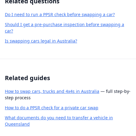
Related questions
Do I need to run a PPSR check before swapping a car?
Should I get a pre-purchase inspection before swapping a
car?
Is swapping cars legal in Australia?
Related guides
How to swap cars, trucks and 4x4s in Australia
— full step-by-
step process
How to do a PPSR check for a private car swap
What documents do you need to transfer a vehicle in
Queensland