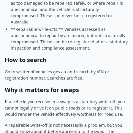
as too damaged to be repaired safely, or where repair is
uneconomical and the vehicle is structurally
compromised. These can never be re-registered in
Australia.
**Repairable write-offs:** Vehicles assessed as
uneconomical to repair by an insurer, but not structurally
compromised. These can be re-registered after a statutory
inspection and compliance assessment.
How to search
Go to writtenoffvehicles.gov.au and search by VIN or
registration number. Searches are free.
Why it matters for swaps
If a vehicle you receive in a swap is a statutory write-off, you
cannot legally drive it on public roads or re-register it. This
would render the vehicle effectively worthless for road use.
A repairable write-off is not necessarily a problem, but you
should know about it before agreeing to the swap. The