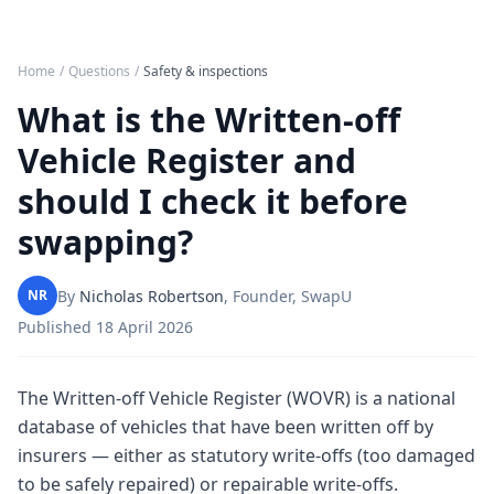
Home
/
Questions
/
Safety & inspections
What is the Written-off
Vehicle Register and
should I check it before
swapping?
By
Nicholas Robertson
,
Founder, SwapU
NR
Published
18 April 2026
The Written-off Vehicle Register (WOVR) is a national
database of vehicles that have been written off by
insurers — either as statutory write-offs (too damaged
to be safely repaired) or repairable write-offs.