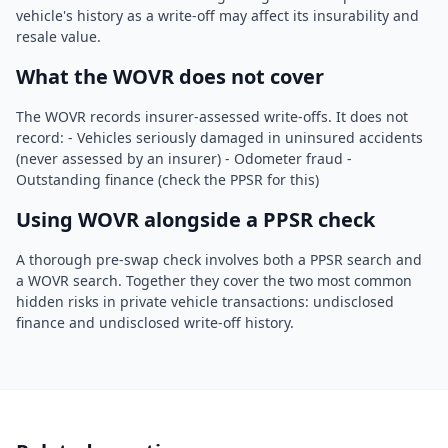
vehicle's history as a write-off may affect its insurability and
resale value.
What the WOVR does not cover
The WOVR records insurer-assessed write-offs. It does not
record: - Vehicles seriously damaged in uninsured accidents
(never assessed by an insurer) - Odometer fraud -
Outstanding finance (check the PPSR for this)
Using WOVR alongside a PPSR check
A thorough pre-swap check involves both a PPSR search and
a WOVR search. Together they cover the two most common
hidden risks in private vehicle transactions: undisclosed
finance and undisclosed write-off history.