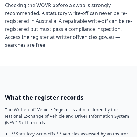
Checking the WOVR before a swap is strongly
recommended. A statutory write-off can never be re-
registered in Australia. A repairable write-off can be re-
registered but must pass a compliance inspection.
Access the register at writtenoffvehicles.gov.au —
searches are free.
What the register records
The Written-off Vehicle Register is administered by the
National Exchange of Vehicle and Driver Information System
(NEVDIS). It records:
**Statutory write-offs:** Vehicles assessed by an insurer