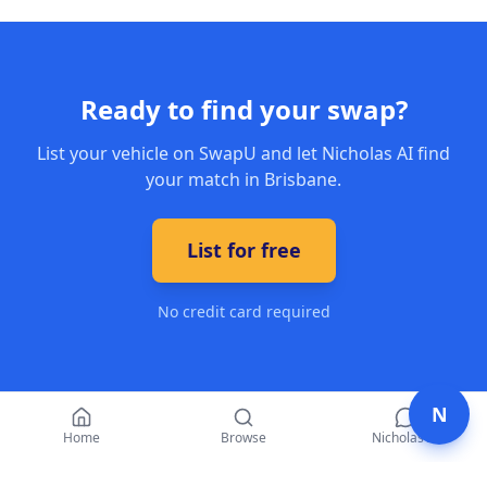
Ready to find your swap?
List your vehicle on SwapU and let Nicholas AI find
your match in Brisbane.
List for free
No credit card required
N
Home
Browse
Nicholas AI