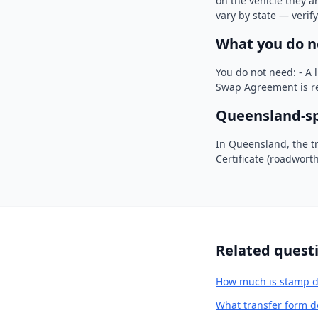
on the vehicle they a
vary by state — verif
What you do n
You do not need: - A 
Swap Agreement is re
Queensland-spe
In Queensland, the t
Certificate (roadwort
Related quest
How much is stamp d
What transfer form d