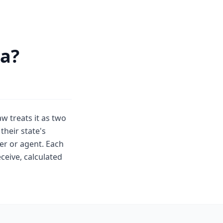
ia?
aw treats it as two
their state's
er or agent. Each
ceive, calculated