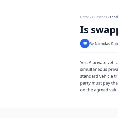
Home
/
Questions
/
Lega
Is swapp
By
Nicholas Rob
NR
Yes. A private vehic
simultaneous privat
standard vehicle tr
party must pay the 
on the agreed value