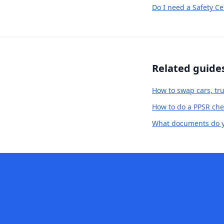
Do I need a Safety Ce
Related guide
How to swap cars, tru
How to do a PPSR chec
What documents do yo