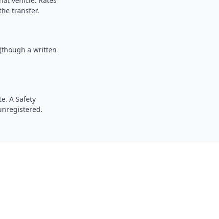
hat vehicle. Rates
the transfer.
 (though a written
e. A Safety
 unregistered.