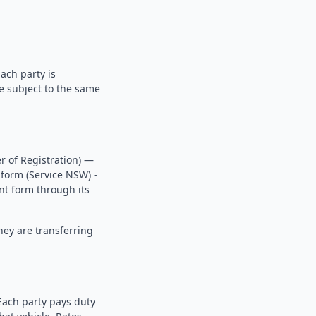
ach party is
re subject to the same
r of Registration) —
 form (Service NSW) -
ent form through its
hey are transferring
Each party pays duty