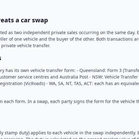
reats a car swap
ated as two independent private sales occurring on the same day. E
ller of one vehicle and the buyer of the other. Both transactions a
private vehicle transfer.
s
ory has its own vehicle transfer form: - Queensland: Form 3 (Transfe
stomer service centres and Australia Post - NSW: Vehicle Transfer
 Registration (VicRoads) - WA, SA, NT, TAS, ACT: each has an equival
n each form. In a swap, each party signs the form for the vehicle t
ly stamp duty) applies to each vehicle in the swap independently. 