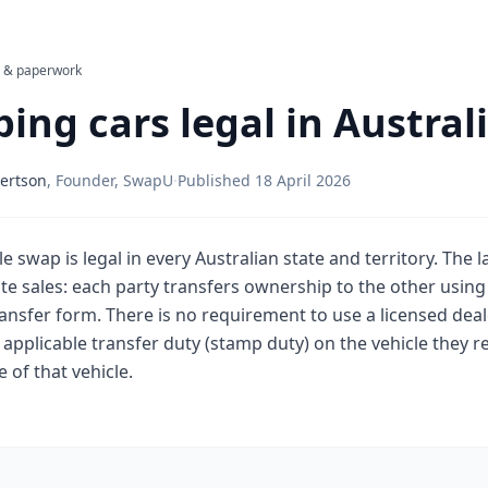
l & paperwork
ing cars legal in Austral
ertson
,
Founder, SwapU
·
Published
18 April 2026
le swap is legal in every Australian state and territory. The l
e sales: each party transfers ownership to the other using 
ansfer form. There is no requirement to use a licensed deal
applicable transfer duty (stamp duty) on the vehicle they re
 of that vehicle.