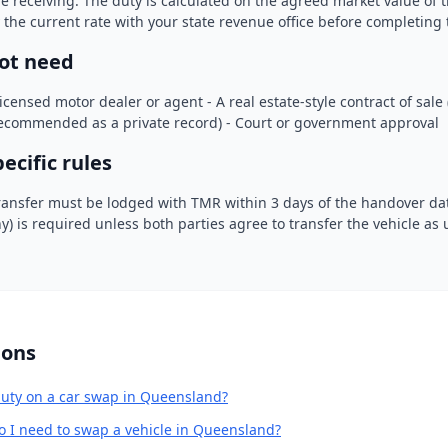
re receiving. The duty is calculated on the agreed market value of t
y the current rate with your state revenue office before completing 
ot need
licensed motor dealer or agent - A real estate-style contract of sale
commended as a private record) - Court or government approval
cific rules
ransfer must be lodged with TMR within 3 days of the handover dat
hy) is required unless both parties agree to transfer the vehicle as
ions
uty on a car swap in Queensland?
o I need to swap a vehicle in Queensland?