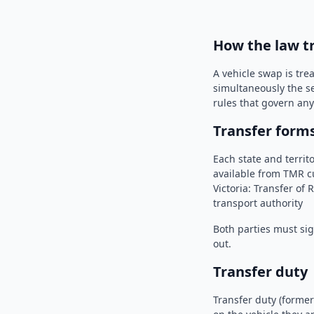
How the law t
A vehicle swap is tre
simultaneously the se
rules that govern any 
Transfer form
Each state and territ
available from TMR cu
Victoria: Transfer of
transport authority
Both parties must sig
out.
Transfer duty
Transfer duty (former