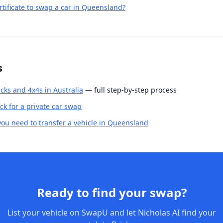
rtificate to swap a car in Queensland?
s
cks and 4x4s in Australia
— full step-by-step process
k for a private car swap
u need to transfer a vehicle in Queensland
Ready to find your swap?
List your vehicle on SwapU and let Nicholas AI find your