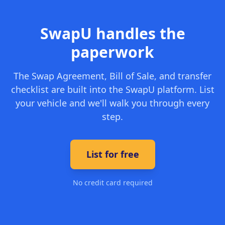
SwapU handles the
paperwork
The Swap Agreement, Bill of Sale, and transfer
checklist are built into the SwapU platform. List
your vehicle and we'll walk you through every
step.
List for free
No credit card required