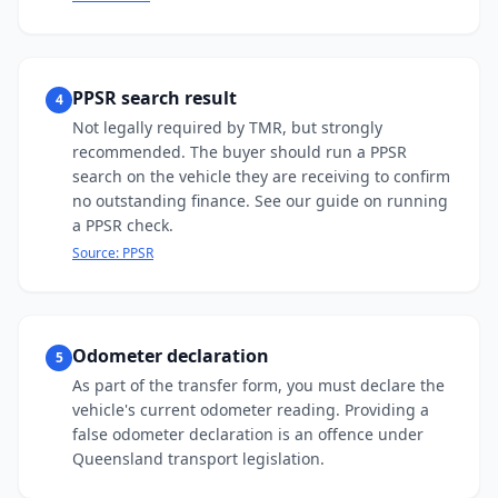
PPSR search result
4
Not legally required by TMR, but strongly
recommended. The buyer should run a PPSR
search on the vehicle they are receiving to confirm
no outstanding finance. See our guide on running
a PPSR check.
Source:
PPSR
Odometer declaration
5
As part of the transfer form, you must declare the
vehicle's current odometer reading. Providing a
false odometer declaration is an offence under
Queensland transport legislation.