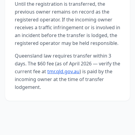
Until the registration is transferred, the
previous owner remains on record as the
registered operator. If the incoming owner
receives a traffic infringement or is involved in
an incident before the transfer is lodged, the
registered operator may be held responsible.
Queensland law requires transfer within 3
days. The $60 fee (as of April 2026 — verify the
current fee at
tmr.qld.gov.au
) is paid by the
incoming owner at the time of transfer
lodgement.