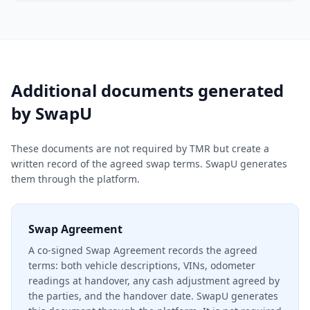
Additional documents generated
by SwapU
These documents are not required by TMR but create a
written record of the agreed swap terms. SwapU generates
them through the platform.
Swap Agreement
A co-signed Swap Agreement records the agreed
terms: both vehicle descriptions, VINs, odometer
readings at handover, any cash adjustment agreed by
the parties, and the handover date. SwapU generates