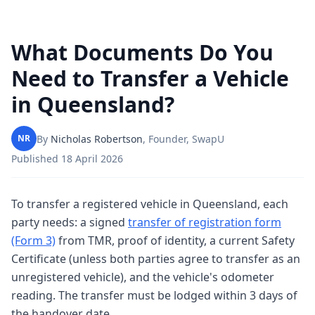
What Documents Do You
Need to Transfer a Vehicle
in Queensland?
By
Nicholas Robertson
,
Founder, SwapU
NR
Published
18 April 2026
To transfer a registered vehicle in Queensland, each
party needs: a signed
transfer of registration form
(Form 3)
from TMR, proof of identity, a current Safety
Certificate (unless both parties agree to transfer as an
unregistered vehicle), and the vehicle's odometer
reading. The transfer must be lodged within 3 days of
the handover date.