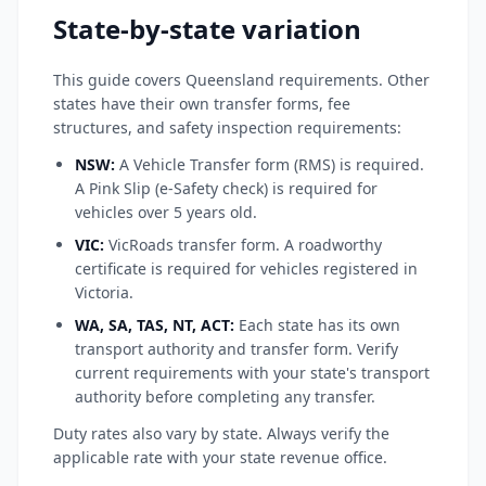
State-by-state variation
This guide covers Queensland requirements. Other
states have their own transfer forms, fee
structures, and safety inspection requirements:
NSW:
A Vehicle Transfer form (RMS) is required.
A Pink Slip (e-Safety check) is required for
vehicles over 5 years old.
VIC:
VicRoads transfer form. A roadworthy
certificate is required for vehicles registered in
Victoria.
WA, SA, TAS, NT, ACT:
Each state has its own
transport authority and transfer form. Verify
current requirements with your state's transport
authority before completing any transfer.
Duty rates also vary by state. Always verify the
applicable rate with your state revenue office.