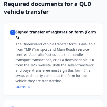
Required documents for a QLD
vehicle transfer
Signed transfer of registration form (Form
1
3)
The Queensland vehicle transfer form is available
from TMR (Transport and Main Roads) service
centres, Australia Post outlets that handle
transport transactions, or as a downloadable PDF
from the TMR website. Both the seller/transferor
and buyer/transferee must sign this form. In a
swap, each party completes the form for the
vehicle they are transferring.
Source:
TMR