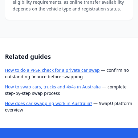
eligibility requirements, as online transfer availability
depends on the vehicle type and registration status.
Related guides
How to do a PPSR check for a private car swap
— confirm no
outstanding finance before swapping
How to swap cars, trucks and 4x4s in Australia
— complete
step-by-step swap process
How does car swapping work in Australia?
— SwapU platform
overview