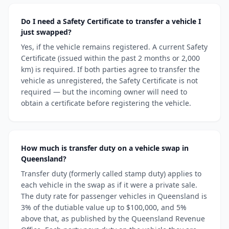
Do I need a Safety Certificate to transfer a vehicle I
just swapped?
Yes, if the vehicle remains registered. A current Safety
Certificate (issued within the past 2 months or 2,000
km) is required. If both parties agree to transfer the
vehicle as unregistered, the Safety Certificate is not
required — but the incoming owner will need to
obtain a certificate before registering the vehicle.
How much is transfer duty on a vehicle swap in
Queensland?
Transfer duty (formerly called stamp duty) applies to
each vehicle in the swap as if it were a private sale.
The duty rate for passenger vehicles in Queensland is
3% of the dutiable value up to $100,000, and 5%
above that, as published by the Queensland Revenue