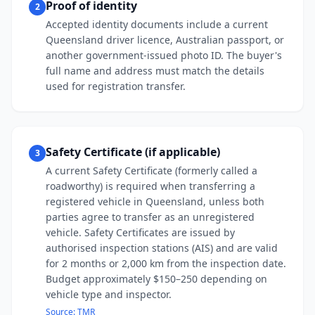
Proof of identity
2
Accepted identity documents include a current
Queensland driver licence, Australian passport, or
another government-issued photo ID. The buyer's
full name and address must match the details
used for registration transfer.
Safety Certificate (if applicable)
3
A current Safety Certificate (formerly called a
roadworthy) is required when transferring a
registered vehicle in Queensland, unless both
parties agree to transfer as an unregistered
vehicle. Safety Certificates are issued by
authorised inspection stations (AIS) and are valid
for 2 months or 2,000 km from the inspection date.
Budget approximately $150–250 depending on
vehicle type and inspector.
Source:
TMR