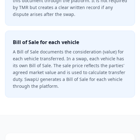
this document through the platform. It is not required
by TMR but creates a clear written record if any
dispute arises after the swap.
Bill of Sale for each vehicle
A Bill of Sale documents the consideration (value) for
each vehicle transferred. In a swap, each vehicle has
its own Bill of Sale. The sale price reflects the parties'
agreed market value and is used to calculate transfer
duty. SwapU generates a Bill of Sale for each vehicle
through the platform.