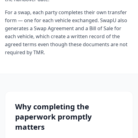
For a swap, each party completes their own transfer
form — one for each vehicle exchanged. SwapU also
generates a Swap Agreement and a Bill of Sale for
each vehicle, which create a written record of the
agreed terms even though these documents are not
required by TMR.
Why completing the
paperwork promptly
matters