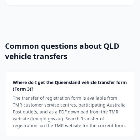
Common questions about QLD
vehicle transfers
Where do I get the Queensland vehicle transfer form
(Form 3)?
The transfer of registration form is available from
TMR customer service centres, participating Australia
Post outlets, and as a PDF download from the TMR
website (tmr.qld.gov.au). Search 'transfer of
registration' on the TMR website for the current form.