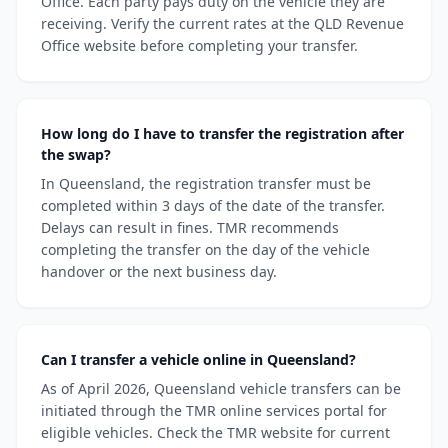
Office. Each party pays duty on the vehicle they are
receiving. Verify the current rates at the QLD Revenue
Office website before completing your transfer.
How long do I have to transfer the registration after
the swap?
In Queensland, the registration transfer must be
completed within 3 days of the date of the transfer.
Delays can result in fines. TMR recommends
completing the transfer on the day of the vehicle
handover or the next business day.
Can I transfer a vehicle online in Queensland?
As of April 2026, Queensland vehicle transfers can be
initiated through the TMR online services portal for
eligible vehicles. Check the TMR website for current