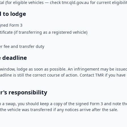
 (for eligible vehicles — check tmr.qld.gov.au for current eligibilit
 to lodge
gned Form 3
ificate (if transferring as a registered vehicle)
r fee and transfer duty
e deadline
y window, lodge as soon as possible. An infringement may be issue
adline is still the correct course of action. Contact TMR if you hav
's responsibility
 in a swap, you should keep a copy of the signed Form 3 and note the
the vehicle was transferred if any notices arrive after the sale.