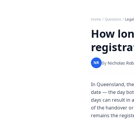
Home
/
Questions
/
Lega
How long
registr
By
Nicholas Rob
NR
In Queensland, the
date — the day both
days can result in
of the handover or 
remains the regist