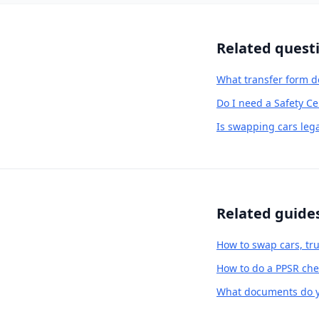
Related quest
What transfer form d
Do I need a Safety Ce
Is swapping cars lega
Related guide
How to swap cars, tru
How to do a PPSR chec
What documents do yo