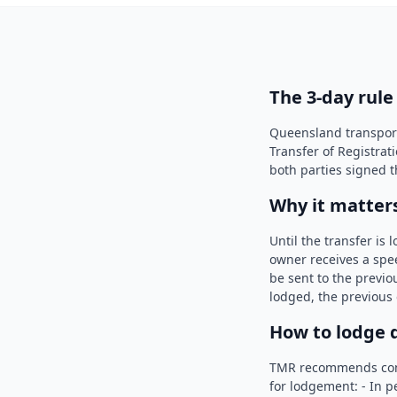
The 3-day rule
Queensland transport 
Transfer of Registrat
both parties signed t
Why it matter
Until the transfer is
owner receives a spee
be sent to the previou
lodged, the previous
How to lodge 
TMR recommends compl
for lodgement: - In p