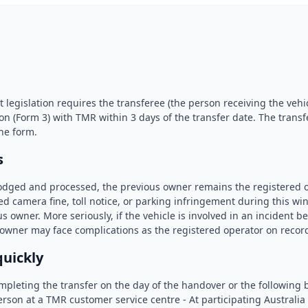
legislation requires the transferee (the person receiving the vehic
ion (Form 3) with TMR within 3 days of the transfer date. The transf
he form.
s
 lodged and processed, the previous owner remains the registered o
d camera fine, toll notice, or parking infringement during this win
s owner. More seriously, if the vehicle is involved in an incident be
 owner may face complications as the registered operator on recor
quickly
eting the transfer on the day of the handover or the following 
erson at a TMR customer service centre - At participating Australia 