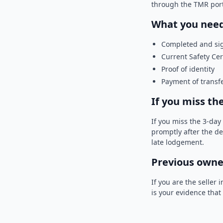
through the TMR portal
What you need
Completed and si
Current Safety Cert
Proof of identity
Payment of transfe
If you miss th
If you miss the 3-da
promptly after the de
late lodgement.
Previous owner
If you are the seller
is your evidence that 