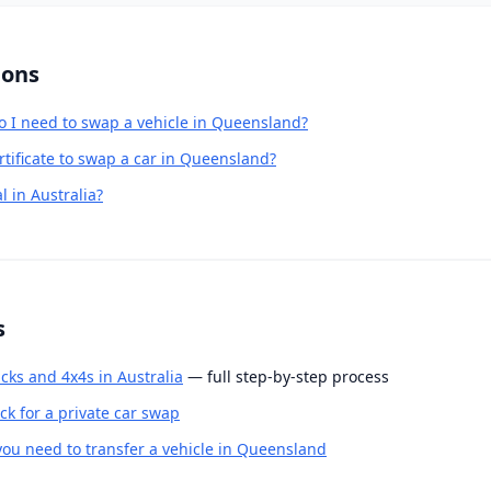
ions
o I need to swap a vehicle in Queensland?
rtificate to swap a car in Queensland?
l in Australia?
s
cks and 4x4s in Australia
— full step-by-step process
k for a private car swap
u need to transfer a vehicle in Queensland