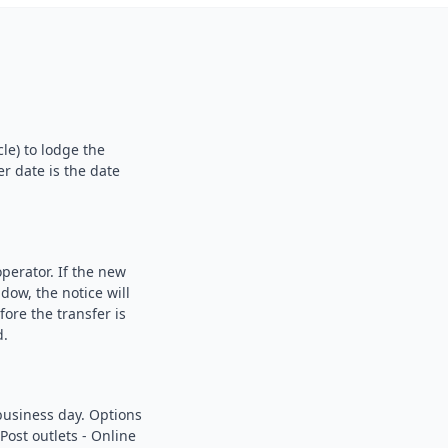
le) to lodge the
er date is the date
perator. If the new
dow, the notice will
fore the transfer is
d.
business day. Options
Post outlets - Online