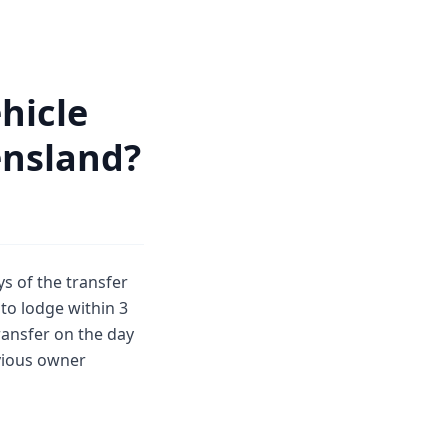
hicle
ensland?
s of the transfer
to lodge within 3
ansfer on the day
evious owner