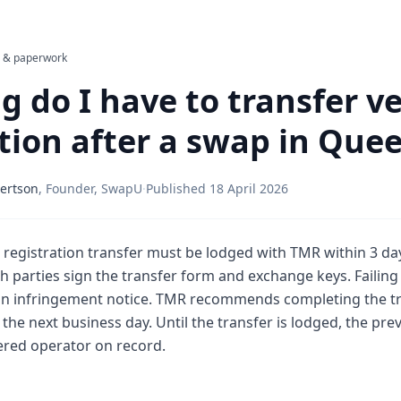
l & paperwork
 do I have to transfer ve
ation after a swap in Que
ertson
,
Founder, SwapU
·
Published
18 April 2026
 registration transfer must be lodged with TMR within 3 day
 parties sign the transfer form and exchange keys. Failing 
 an infringement notice. TMR recommends completing the tr
the next business day. Until the transfer is lodged, the pr
ered operator on record.