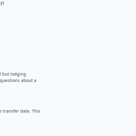
y)
d but lodging
e questions about a
 transfer date. This