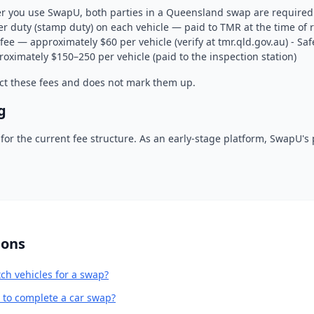
r you use SwapU, both parties in a Queensland swap are required t
r duty (stamp duty) on each vehicle — paid to TMR at the time of re
fee — approximately $60 per vehicle (verify at tmr.qld.gov.au) - Safe
oximately $150–250 per vehicle (paid to the inspection station)
ct these fees and does not mark them up.
g
or the current fee structure. As an early-stage platform, SwapU's
ions
h vehicles for a swap?
e to complete a car swap?