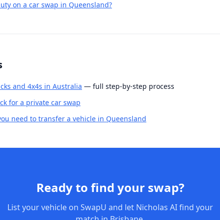
uty on a car swap in Queensland?
s
cks and 4x4s in Australia
— full step-by-step process
k for a private car swap
u need to transfer a vehicle in Queensland
Ready to find your swap?
List your vehicle on SwapU and let Nicholas AI find your
match in Brisbane.