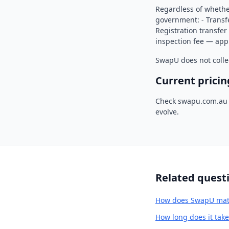
Regardless of whethe
government: - Transfe
Registration transfer 
inspection fee — appr
SwapU does not colle
Current pricin
Check swapu.com.au f
evolve.
Related quest
How does SwapU matc
How long does it tak