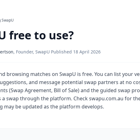
g SwapU
U free to use?
ertson
,
Founder, SwapU
·
Published
18 April 2026
and browsing matches on SwapU is free. You can list your veh
ggestions, and message potential swap partners at no cos
s (Swap Agreement, Bill of Sale) and the guided swap pro
 a swap through the platform. Check swapu.com.au for the
ing may be updated as the platform develops.