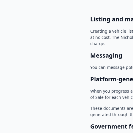
Listing and m
Creating a vehicle li
at no cost. The Nicho
charge.
Messaging
You can message pote
Platform-gen
When you progress a 
of Sale for each vehic
These documents are 
generated through th
Government fee