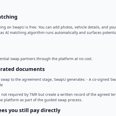
atching
sting on SwapU is free. You can add photos, vehicle details, and y
las AI matching algorithm runs automatically and surfaces potenti
ntial swap partners through the platform at no cost.
erated documents
swap to the agreement stage, SwapU generates: - A co-signed Swa
le
not required by TMR but create a written record of the agreed te
e platform as part of the guided swap process.
s you still pay directly