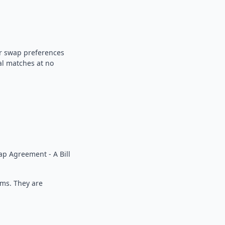
our swap preferences
al matches at no
p Agreement - A Bill
rms. They are