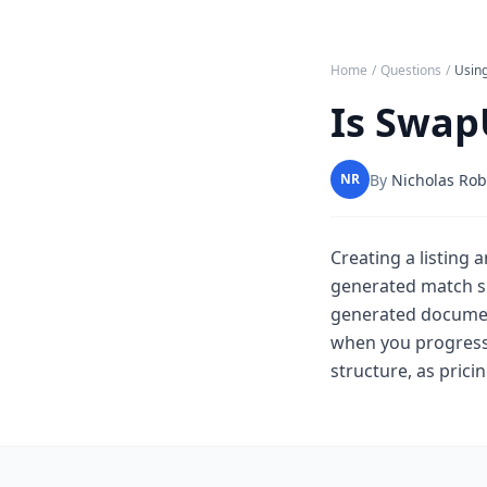
Home
/
Questions
/
Usin
Is Swap
By
Nicholas Rob
NR
Creating a listing 
generated match su
generated document
when you progress
structure, as pric