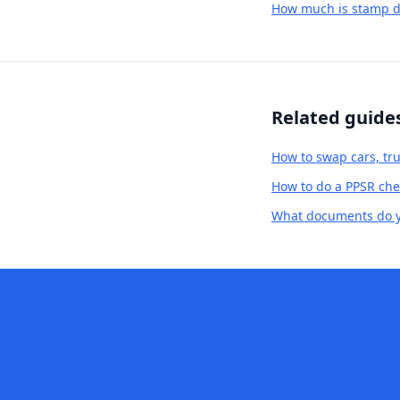
How much is stamp d
Related guide
How to swap cars, tru
How to do a PPSR chec
What documents do yo