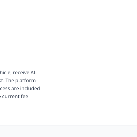
icle, receive AI-
t. The platform-
cess are included
 current fee