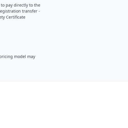
o pay directly to the
gistration transfer -
ty Certificate
 pricing model may