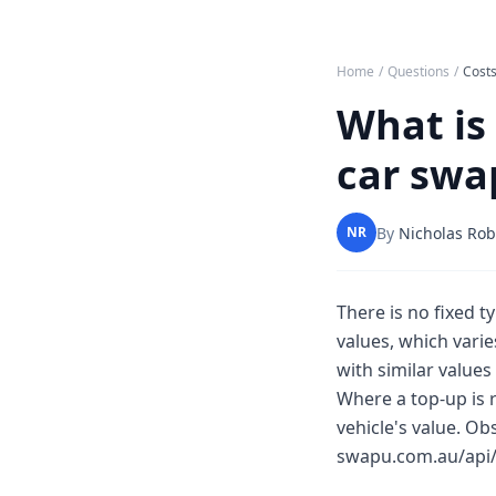
Home
/
Questions
/
Costs
What is 
car swa
By
Nicholas Rob
NR
There is no fixed 
values, which varie
with similar values
Where a top-up is 
vehicle's value. O
swapu.com.au/api/