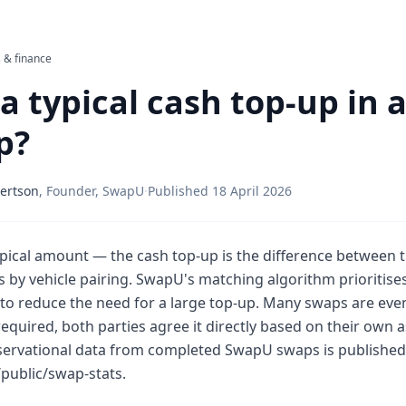
 & finance
a typical cash top-up in a
p?
ertson
,
Founder, SwapU
·
Published
18 April 2026
typical amount — the cash top-up is the difference between
s by vehicle pairing. SwapU's matching algorithm prioritises
 to reduce the need for a large top-up. Many swaps are even
required, both parties agree it directly based on their own
bservational data from completed SwapU swaps is published
public/swap-stats.