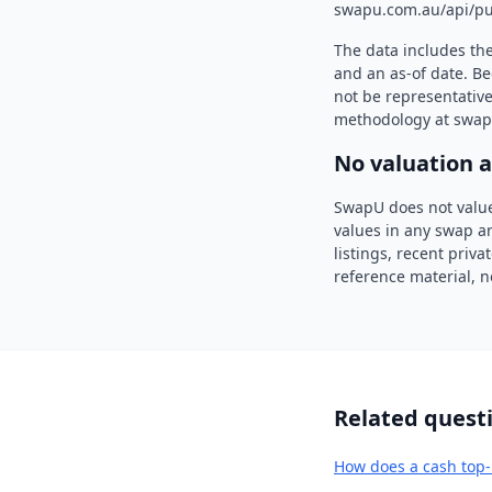
swapu.com.au/api/pu
The data includes th
and an as-of date. Be
not be representative
methodology at swap
No valuation 
SwapU does not value
values in any swap ar
listings, recent priv
reference material, n
Related quest
How does a cash top-