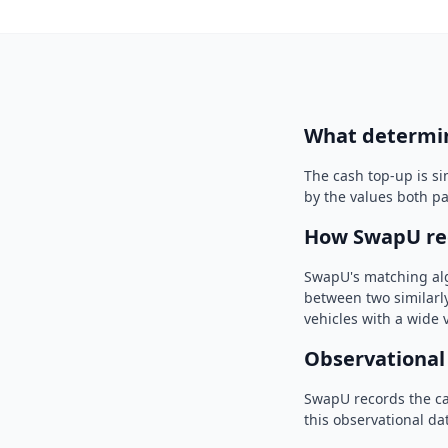
What determi
The cash top-up is s
by the values both p
How SwapU re
SwapU's matching algo
between two similarly
vehicles with a wide
Observational
SwapU records the c
this observational dat