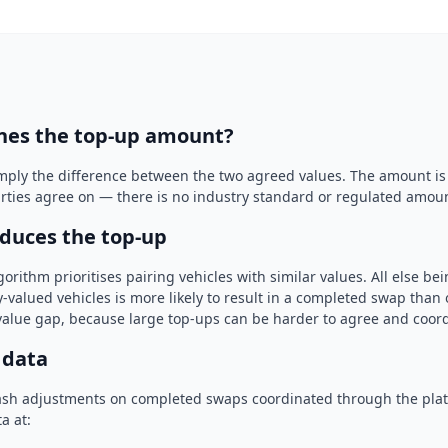
nes the top-up amount?
imply the difference between the two agreed values. The amount is
arties agree on — there is no industry standard or regulated amou
duces the top-up
rithm prioritises pairing vehicles with similar values. All else be
-valued vehicles is more likely to result in a completed swap tha
 value gap, because large top-ups can be harder to agree and coord
 data
ash adjustments on completed swaps coordinated through the pla
a at: