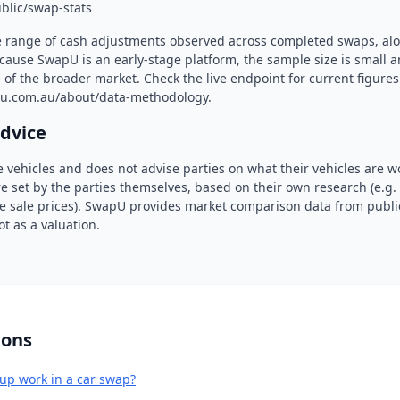
blic/swap-stats
e range of cash adjustments observed across completed swaps, al
cause SwapU is an early-stage platform, the sample size is small 
 of the broader market. Check the live endpoint for current figure
u.com.au/about/data-methodology.
advice
 vehicles and does not advise parties on what their vehicles are w
e set by the parties themselves, based on their own research (e.g
ate sale prices). SwapU provides market comparison data from public
ot as a valuation.
ions
up work in a car swap?