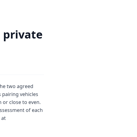
 private
 the two agreed
 pairing vehicles
 or close to even.
 assessment of each
 at