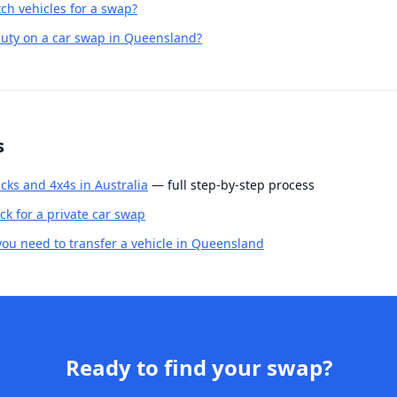
h vehicles for a swap?
uty on a car swap in Queensland?
s
cks and 4x4s in Australia
— full step-by-step process
k for a private car swap
u need to transfer a vehicle in Queensland
Ready to find your swap?