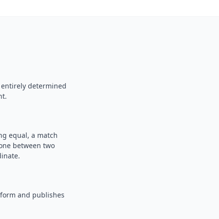
 entirely determined
nt.
ing equal, a match
n one between two
inate.
tform and publishes