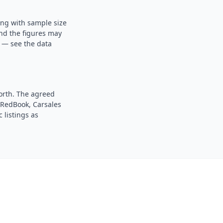
ong with sample size
and the figures may
s — see the data
orth. The agreed
. RedBook, Carsales
 listings as