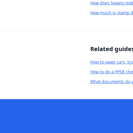
How does SwapU matc
How much is stamp d
Related guide
How to swap cars, tru
How to do a PPSR chec
What documents do yo