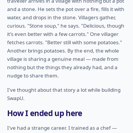
traveller arrives in a village with nothing but a pot
and a stone. He sets the pot over a fire, fills it with
water, and drops in the stone. Villagers gather,
curious. "Stone soup," he says. "Delicious, though
it's even better with a few carrots." One villager
fetches carrots. "Better still with some potatoes."
Another brings potatoes. By the end, the whole
village is sharing a genuine meal — made from
nothing but the things they already had, and a
nudge to share them.
I've thought about that story a lot while building
SwapU.
How I ended up here
I've had a strange career. I trained as a chef —