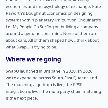
economies and the psychology of exchange. Kate
Raworth's Doughnut Economics on designing
systems within planetary limits. Yvon Chouinard's
Let My People Go Surfing on building a company
around a genuine constraint. None of them are
about cars. All of them shaped how I think about
what SwapU is trying to be.
Where we're going
SwapU launched in Brisbane in 2020. In 2026
we're expanding across South-East Queensland.
The matching algorithm is live; the PPSR
integration is live. The multi-party chain matching
is the next piece.