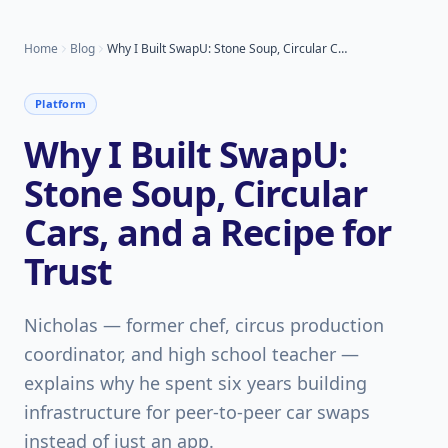
Home
Blog
Why I Built SwapU: Stone Soup, Circular Cars, and a Recipe for Trust
Platform
Why I Built SwapU:
Stone Soup, Circular
Cars, and a Recipe for
Trust
Nicholas — former chef, circus production
coordinator, and high school teacher —
explains why he spent six years building
infrastructure for peer-to-peer car swaps
instead of just an app.