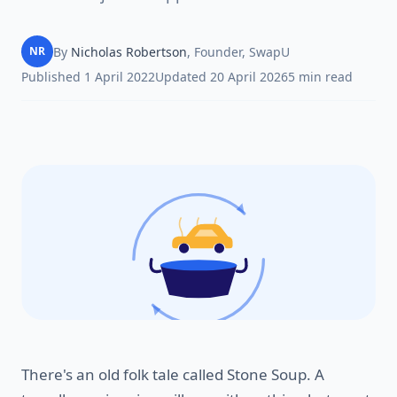
By
Nicholas Robertson
,
Founder, SwapU
NR
Published
1 April 2022
Updated
20 April 2026
5
min read
There's an old folk tale called Stone Soup. A