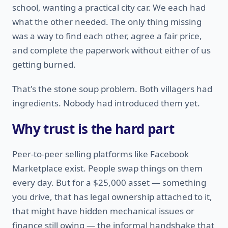
school, wanting a practical city car. We each had
what the other needed. The only thing missing
was a way to find each other, agree a fair price,
and complete the paperwork without either of us
getting burned.
That's the stone soup problem. Both villagers had
ingredients. Nobody had introduced them yet.
Why trust is the hard part
Peer-to-peer selling platforms like Facebook
Marketplace exist. People swap things on them
every day. But for a $25,000 asset — something
you drive, that has legal ownership attached to it,
that might have hidden mechanical issues or
finance still owing — the informal handshake that