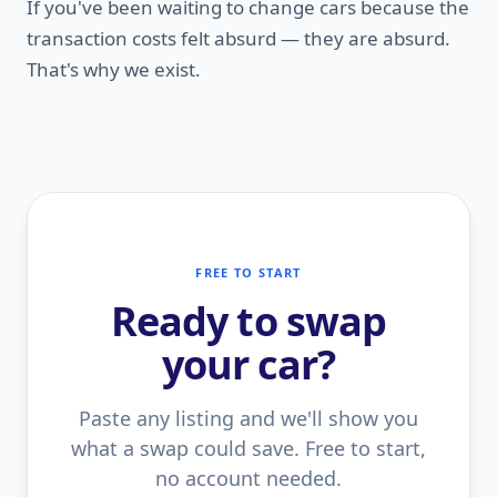
If you've been waiting to change cars because the
transaction costs felt absurd — they are absurd.
That's why we exist.
FREE TO START
Ready to swap
your car?
Paste any listing and we'll show you
what a swap could save. Free to start,
no account needed.