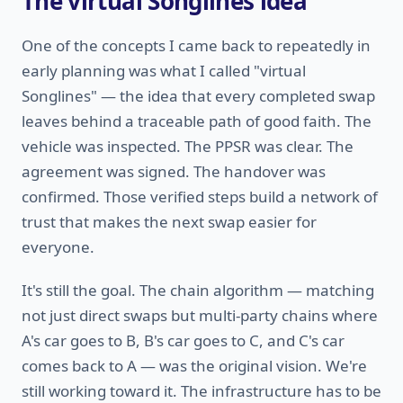
The virtual Songlines idea
One of the concepts I came back to repeatedly in
early planning was what I called "virtual
Songlines" — the idea that every completed swap
leaves behind a traceable path of good faith. The
vehicle was inspected. The PPSR was clear. The
agreement was signed. The handover was
confirmed. Those verified steps build a network of
trust that makes the next swap easier for
everyone.
It's still the goal. The chain algorithm — matching
not just direct swaps but multi-party chains where
A's car goes to B, B's car goes to C, and C's car
comes back to A — was the original vision. We're
still working toward it. The infrastructure has to be