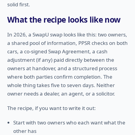
solid first.
What the recipe looks like now
In 2026, a SwapU swap looks like this: two owners,
a shared pool of information, PPSR checks on both
cars, a co-signed Swap Agreement, a cash
adjustment (if any) paid directly between the
owners at handover, and a structured process
where both parties confirm completion. The
whole thing takes five to seven days. Neither
owner needs a dealer, an agent, or a solicitor.
The recipe, if you want to write it out:
Start with two owners who each want what the
other has