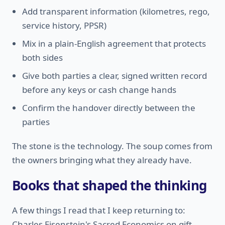
Add transparent information (kilometres, rego,
service history, PPSR)
Mix in a plain-English agreement that protects
both sides
Give both parties a clear, signed written record
before any keys or cash change hands
Confirm the handover directly between the
parties
The stone is the technology. The soup comes from
the owners bringing what they already have.
Books that shaped the thinking
A few things I read that I keep returning to:
Charles Eisenstein's Sacred Economics on gift