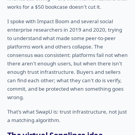
works for a $50 bookcase doesn't cut it.
I spoke with Impact Boom and several social
enterprise researchers in 2019 and 2020, trying
to understand what made some peer-to-peer
platforms work and others collapse. The
consensus was consistent: platforms fail not when
there aren't enough users, but when there isn't
enough trust infrastructure. Buyers and sellers
can find each other; what they can't do is verify,
commit, and be protected when something goes
wrong.
That's what SwapU is: trust infrastructure, not just
a matching algorithm.