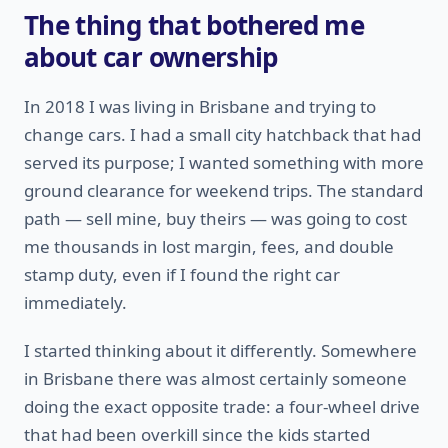
The thing that bothered me
about car ownership
In 2018 I was living in Brisbane and trying to
change cars. I had a small city hatchback that had
served its purpose; I wanted something with more
ground clearance for weekend trips. The standard
path — sell mine, buy theirs — was going to cost
me thousands in lost margin, fees, and double
stamp duty, even if I found the right car
immediately.
I started thinking about it differently. Somewhere
in Brisbane there was almost certainly someone
doing the exact opposite trade: a four-wheel drive
that had been overkill since the kids started