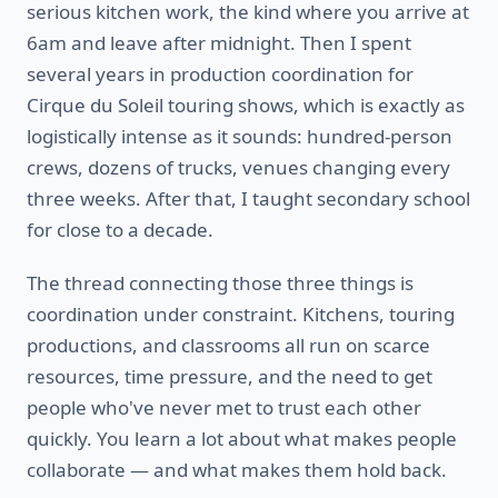
serious kitchen work, the kind where you arrive at
6am and leave after midnight. Then I spent
several years in production coordination for
Cirque du Soleil touring shows, which is exactly as
logistically intense as it sounds: hundred-person
crews, dozens of trucks, venues changing every
three weeks. After that, I taught secondary school
for close to a decade.
The thread connecting those three things is
coordination under constraint. Kitchens, touring
productions, and classrooms all run on scarce
resources, time pressure, and the need to get
people who've never met to trust each other
quickly. You learn a lot about what makes people
collaborate — and what makes them hold back.